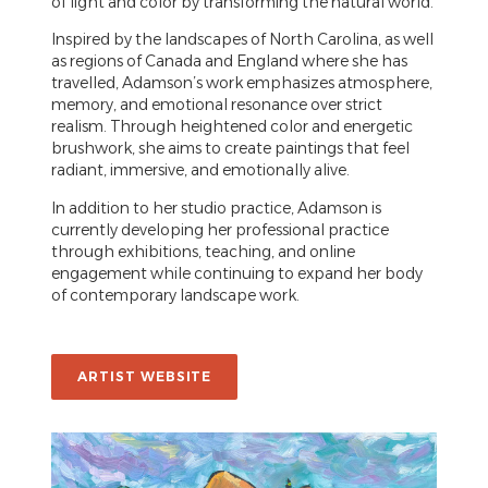
of light and color by transforming the natural world.
Inspired by the landscapes of North Carolina, as well
as regions of Canada and England where she has
travelled, Adamson’s work emphasizes atmosphere,
memory, and emotional resonance over strict
realism. Through heightened color and energetic
brushwork, she aims to create paintings that feel
radiant, immersive, and emotionally alive.
In addition to her studio practice, Adamson is
currently developing her professional practice
through exhibitions, teaching, and online
engagement while continuing to expand her body
of contemporary landscape work.
ARTIST WEBSITE