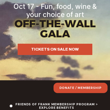
content
Oct 17 - Fun, food, wine &
your choice of art
OFF-THE-WALL
GALA
TICKETS ON SALE NOW
DONATE / MEMBERSHIP
FRIENDS OF FRANK MEMBERSHIP PROGRAM >
EXPLORE BENEFITS