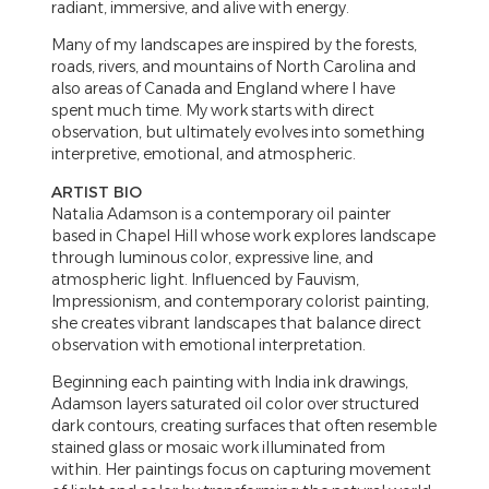
radiant, immersive, and alive with energy.
Many of my landscapes are inspired by the forests,
roads, rivers, and mountains of North Carolina and
also areas of Canada and England where I have
spent much time. My work starts with direct
observation, but ultimately evolves into something
interpretive, emotional, and atmospheric.
ARTIST BIO
Natalia Adamson is a contemporary oil painter
based in Chapel Hill whose work explores landscape
through luminous color, expressive line, and
atmospheric light. Influenced by Fauvism,
Impressionism, and contemporary colorist painting,
she creates vibrant landscapes that balance direct
observation with emotional interpretation.
Beginning each painting with India ink drawings,
Adamson layers saturated oil color over structured
dark contours, creating surfaces that often resemble
stained glass or mosaic work illuminated from
within. Her paintings focus on capturing movement