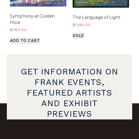
Symphony at Golden
The Language of Light
Hour
$
1,185.00
$
385.00
SOLD
ADD TO CART
GET INFORMATION ON
FRANK EVENTS,
FEATURED ARTISTS
AND EXHIBIT
PREVIEWS