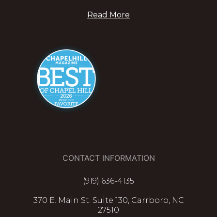
Read More
CONTACT INFORMATION
(919) 636-4135
370 E. Main St. Suite 130, Carrboro, NC
27510