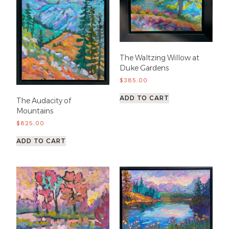
The Waltzing Willow at
Duke Gardens
$
385.00
ADD TO CART
The Audacity of
Mountains
$
825.00
ADD TO CART