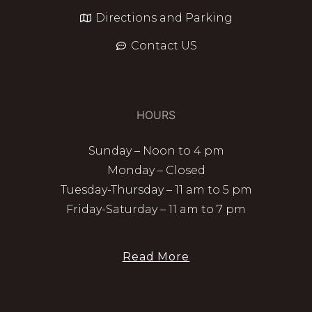
Directions and Parking
Contact US
HOURS
Sunday – Noon to 4 pm
Monday – Closed
Tuesday-Thursday – 11 am to 5 pm
Friday-Saturday – 11 am to 7 pm
Read More