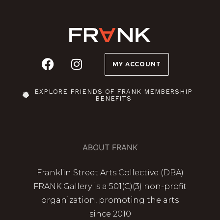
MY ACCOUNT
EXPLORE FRIENDS OF FRANK MEMBERSHIP
BENEFITS
ABOUT FRANK
Franklin Street Arts Collective (DBA)
FRANK Gallery is a 501(C)(3) non-profit
organization, promoting the arts
since 2010