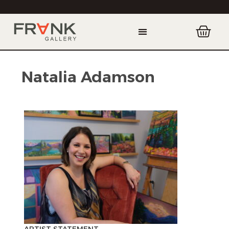
Natalia Adamson