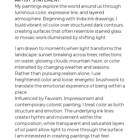
ARTIST STATEMENT
My paintings explore the world around us through
luminous color, expressive line, and layered
atmosphere. Beginning with India ink drawings, I
build vibrant oil color over structured dark contours,
creating surfaces that often resemble stained glass
or mosaic work illuminated by shifting light.
I am drawn to moments when light transforms the
landscape: sunset breaking across trees, reflections
on water, glowing clouds, mountain haze, or color
intensified by changing weather and seasons.
Rather than pursuing realism alone, I use
heightened color and loose, energetic brushwork to
translate the emotional experience of being within a
place.
Influenced by Fauvism, Impressionism and
contemporary colorist painting, I treat color as both
structure and emotion. The underlying ink lines
create rhythm and movement within the
composition, while transparent and saturated layers
of oil paint allow light to move through the surface.
I am interested in creating paintings that feel