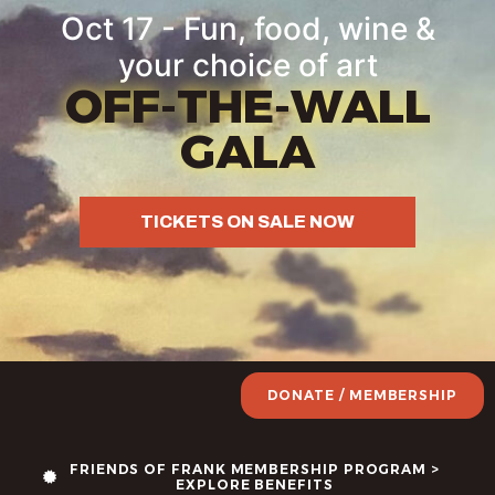
content
Oct 17 - Fun, food, wine &
your choice of art
OFF-THE-WALL
GALA
TICKETS ON SALE NOW
DONATE / MEMBERSHIP
FRIENDS OF FRANK MEMBERSHIP PROGRAM >
EXPLORE BENEFITS