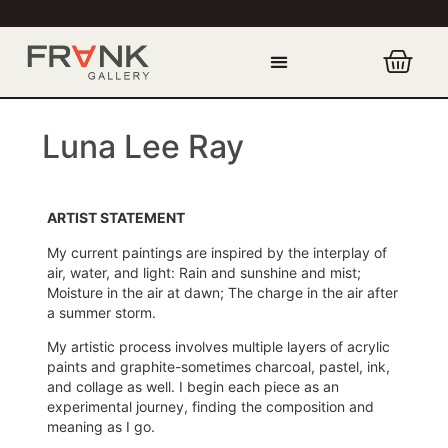
Luna Lee Ray
ARTIST STATEMENT
My current paintings are inspired by the interplay of
air, water, and light: Rain and sunshine and mist;
Moisture in the air at dawn; The charge in the air after
a summer storm.
My artistic process involves multiple layers of acrylic
paints and graphite-sometimes charcoal, pastel, ink,
and collage as well. I begin each piece as an
experimental journey, finding the composition and
meaning as I go.