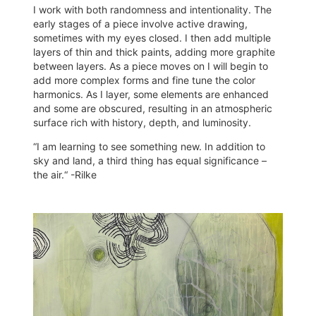
I work with both randomness and intentionality. The
early stages of a piece involve active drawing,
sometimes with my eyes closed. I then add multiple
layers of thin and thick paints, adding more graphite
between layers. As a piece moves on I will begin to
add more complex forms and fine tune the color
harmonics. As I layer, some elements are enhanced
and some are obscured, resulting in an atmospheric
surface rich with history, depth, and luminosity.
“I am learning to see something new. In addition to
sky and land, a third thing has equal significance –
the air.“ -Rilke