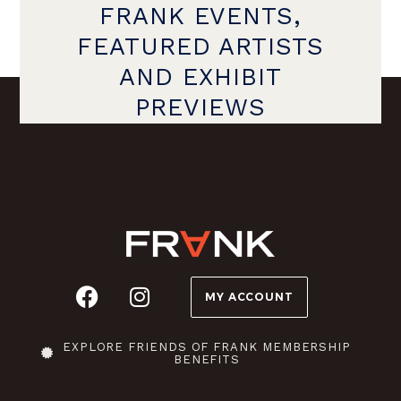
FRANK EVENTS,
FEATURED ARTISTS
AND EXHIBIT
PREVIEWS
MY ACCOUNT
EXPLORE FRIENDS OF FRANK MEMBERSHIP
BENEFITS