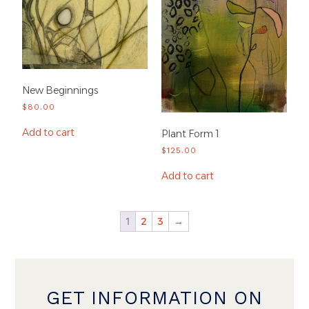
New Beginnings
$
80.00
Add to cart
Plant Form 1
$
125.00
Add to cart
1
2
3
→
GET INFORMATION ON