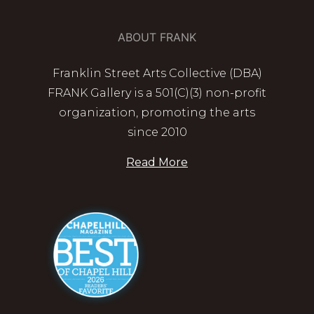
ABOUT FRANK
Franklin Street Arts Collective (DBA)
FRANK Gallery is a 501(C)(3) non-profit
organization, promoting the arts
since 2010
Read More