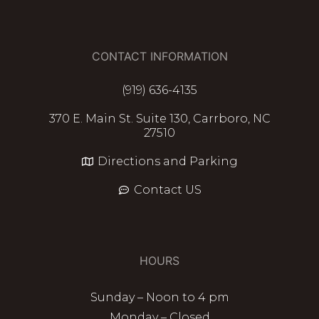
CONTACT INFORMATION
(919) 636-4135
370 E. Main St. Suite 130, Carrboro, NC
27510
Directions and Parking
Contact US
HOURS
Sunday – Noon to 4 pm
Monday – Closed