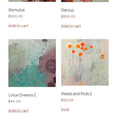
Romulus
Remus
$
550.00
$
550.00
Add to cart
Add to cart
Reeds and Pods 2
Lotus Dreams 2
$
80.00
$
80.00
Sold
Add to cart