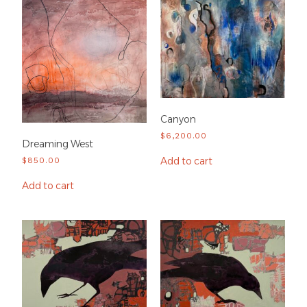
Canyon
$
6,200.00
Dreaming West
Add to cart
$
850.00
Add to cart