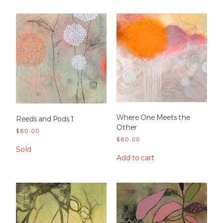
Where One Meets the
Reeds and Pods 1
Other
$
80.00
$
80.00
Sold
Add to cart