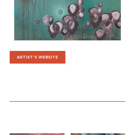
ARTIST'S WEBSITE