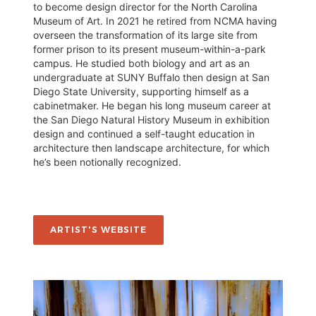
to become design director for the North Carolina
Museum of Art. In 2021 he retired from NCMA having
overseen the transformation of its large site from
former prison to its present museum-within-a-park
campus. He studied both biology and art as an
undergraduate at SUNY Buffalo then design at San
Diego State University, supporting himself as a
cabinetmaker. He began his long museum career at
the San Diego Natural History Museum in exhibition
design and continued a self-taught education in
architecture then landscape architecture, for which
he’s been notionally recognized.
ARTIST'S WEBSITE