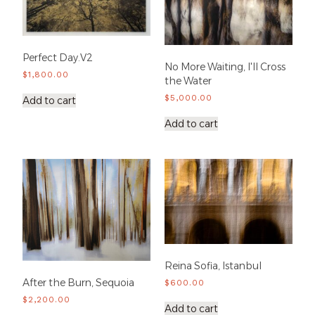
Perfect Day.V2
No More Waiting, I'll Cross
$
1,800.00
the Water
$
5,000.00
Add to cart
Add to cart
Reina Sofia, Istanbul
After the Burn, Sequoia
$
600.00
$
2,200.00
Add to cart