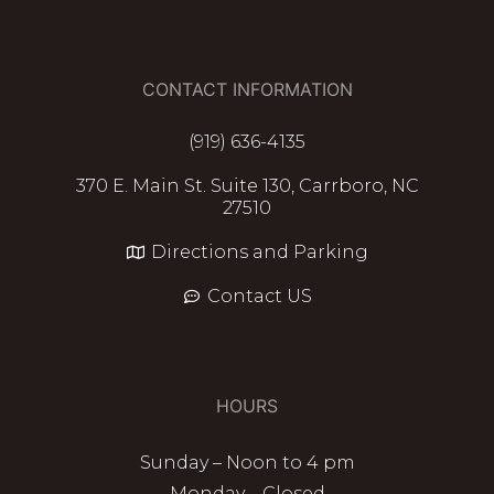
CONTACT INFORMATION
(919) 636-4135
370 E. Main St. Suite 130, Carrboro, NC
27510
Directions and Parking
Contact US
HOURS
Sunday – Noon to 4 pm
Monday – Closed