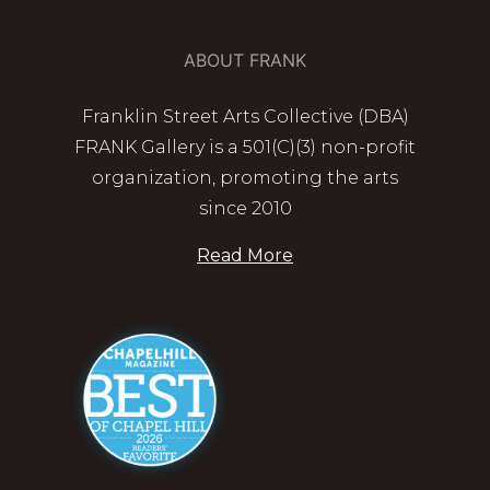
ABOUT FRANK
Franklin Street Arts Collective (DBA)
FRANK Gallery is a 501(C)(3) non-profit
organization, promoting the arts
since 2010
Read More