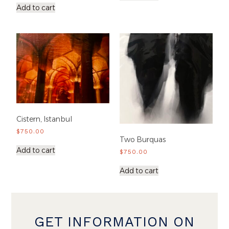
Add to cart
Cistern, Istanbul
$
750.00
Two Burquas
Add to cart
$
750.00
Add to cart
GET INFORMATION ON