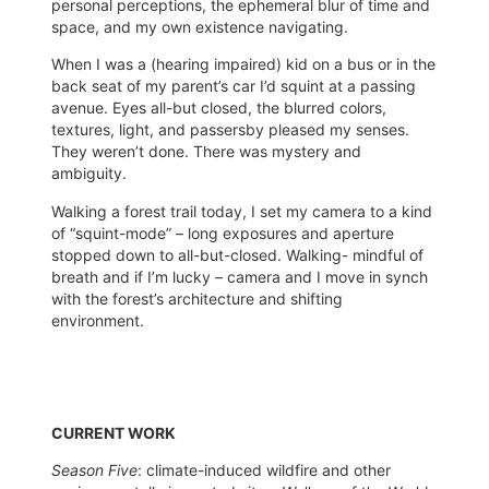
personal perceptions, the ephemeral blur of time and
space, and my own existence navigating.
When I was a (hearing impaired) kid on a bus or in the
back seat of my parent’s car I’d squint at a passing
avenue. Eyes all-but closed, the blurred colors,
textures, light, and passersby pleased my senses.
They weren’t done. There was mystery and
ambiguity.
Walking a forest trail today, I set my camera to a kind
of “squint-mode” – long exposures and aperture
stopped down to all-but-closed. Walking- mindful of
breath and if I’m lucky – camera and I move in synch
with the forest’s architecture and shifting
environment.
CURRENT WORK
Season Five
: climate-induced wildfire and other