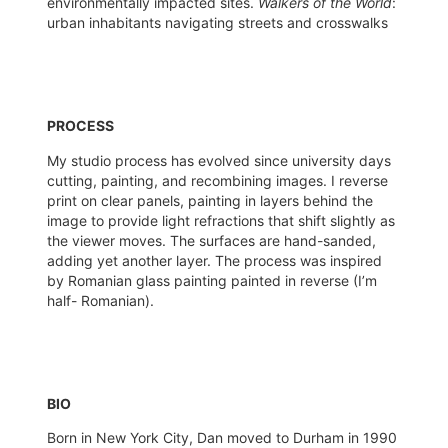
environmentally impacted sites.
Walkers of the World
:
urban inhabitants navigating streets and crosswalks
PROCESS
My studio process has evolved since university days
cutting, painting, and recombining images. I reverse
print on clear panels, painting in layers behind the
image to provide light refractions that shift slightly as
the viewer moves. The surfaces are hand-sanded,
adding yet another layer. The process was inspired
by Romanian glass painting painted in reverse (I’m
half- Romanian).
BIO
Born in New York City, Dan moved to Durham in 1990