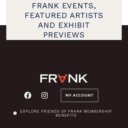
FRANK EVENTS,
FEATURED ARTISTS
AND EXHIBIT
PREVIEWS
MY ACCOUNT
EXPLORE FRIENDS OF FRANK MEMBERSHIP
BENEFITS