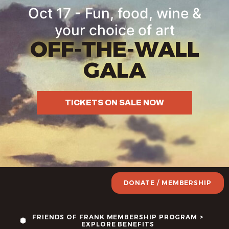
content
Oct 17 - Fun, food, wine &
your choice of art
OFF-THE-WALL
GALA
TICKETS ON SALE NOW
DONATE / MEMBERSHIP
FRIENDS OF FRANK MEMBERSHIP PROGRAM >
EXPLORE BENEFITS