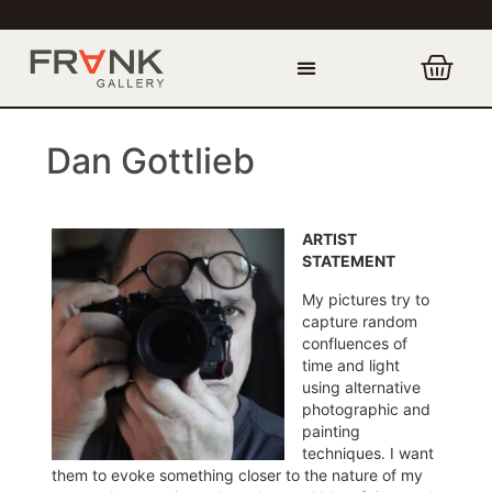
Dan Gottlieb
ARTIST
STATEMENT
My pictures try to
capture random
confluences of
time and light
using alternative
photographic and
painting
techniques. I want
them to evoke something closer to the nature of my