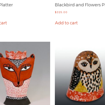
Platter
Blackbird and Flowers P
$
325.00
cart
Add to cart