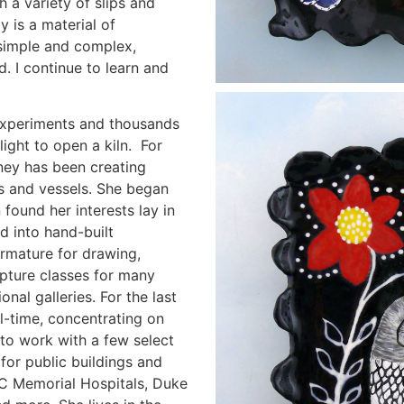
 a variety of slips and
y is a material of
, simple and complex,
d. I continue to learn and
experiments and thousands
elight to open a kiln. For
ney has been creating
es and vessels. She began
 found her interests lay in
ed into hand-built
armature for drawing,
lpture classes for many
onal galleries. For the last
ll-time, concentrating on
to work with a few select
for public buildings and
 NC Memorial Hospitals, Duke