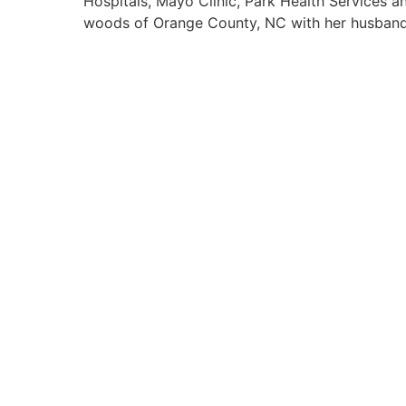
Hospitals, Mayo Clinic, Park Health Services an
woods of Orange County, NC with her husband,