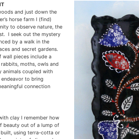
NT
 woods and just down the
’s horse farm I (find)
nity to observe nature, the
t. I seek out the mystery
nced by a walk in the
aces and secret gardens.
 wall pieces include a
 rabbits, moths, owls and
y animals coupled with
 endeavor to bring
meaningful connection
 with clay I remember how
f beauty out of a lump of
uilt, using terra-cotta or