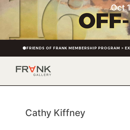
content
Oct 1
OFF
FRIENDS OF FRANK MEMBERSHIP PROGRAM > EX
Cathy Kiffney