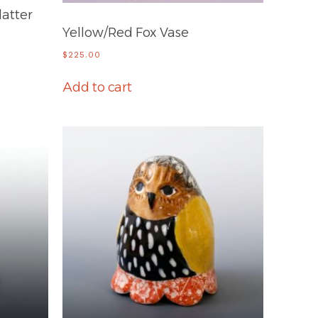
latter
Yellow/Red Fox Vase
$
225.00
Add to cart