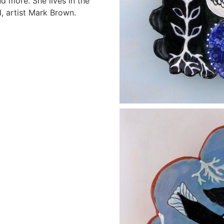
d more. She lives in the
 artist Mark Brown.