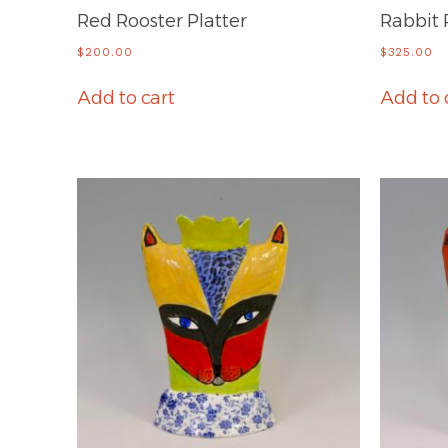
Red Rooster Platter
Rabbit 
$
200.00
$
325.00
Add to cart
Add to 