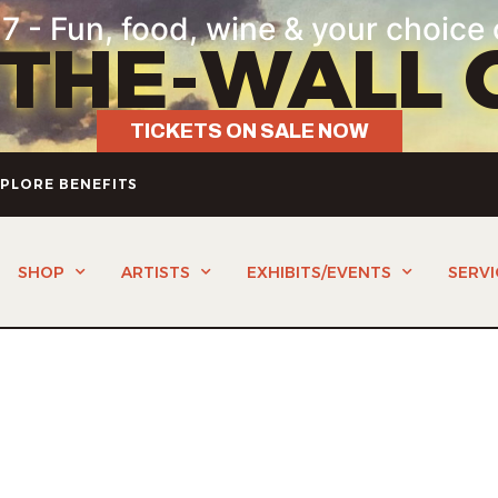
7 - Fun, food, wine & your choice 
-THE-WALL 
TICKETS ON SALE NOW
PLORE BENEFITS
SHOP
ARTISTS
EXHIBITS/EVENTS
SERVI