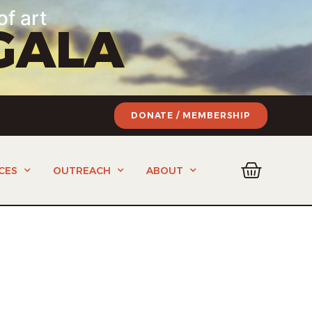
of art
GALA
DONATE / MEMBERSHIP
CES
OUTREACH
ABOUT