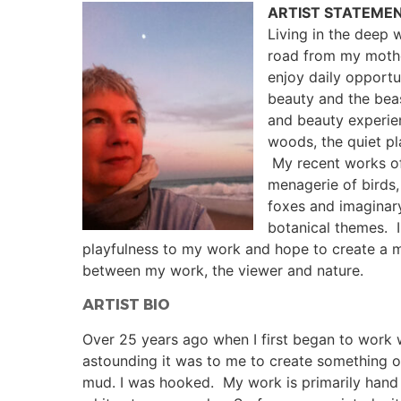
ARTIST STATEME
Living in the deep
road from my mother
enjoy daily opportu
beauty and the beas
and beauty experie
woods, the quiet pl
My recent works of
menagerie of birds,
foxes and imaginar
botanical themes. I
playfulness to my work and hope to create a 
between my work, the viewer and nature.
ARTIST BIO
Over 25 years ago when I first began to work
astounding it was to me to create something o
mud. I was hooked. My work is primarily hand b