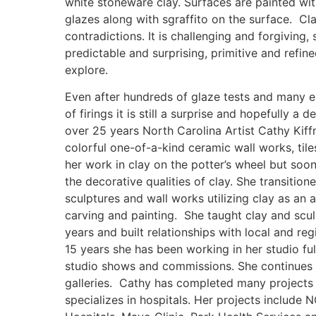
white stoneware clay. Surfaces are painted with
glazes along with sgraffito on the surface. Cla
contradictions. It is challenging and forgiving
predictable and surprising, primitive and refine
explore.
Even after hundreds of glaze tests and many 
of firings it is still a surprise and hopefully a d
over 25 years North Carolina Artist Cathy Kiff
colorful one-of-a-kind ceramic wall works, til
her work in clay on the potter’s wheel but soon
the decorative qualities of clay. She transition
sculptures and wall works utilizing clay as an 
carving and painting. She taught clay and scu
years and built relationships with local and regi
15 years she has been working in her studio fu
studio shows and commissions. She continues 
galleries. Cathy has completed many projects 
specializes in hospitals. Her projects include