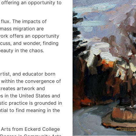
 offering an opportunity to
flux. The impacts of
 mass migration are
work offers an opportunity
scuss, and wonder, finding
 beauty in the chaos.
rtist, and educator born
 within the convergence of
creates artwork and
es in the United States and
stic practice is grounded in
ntial to find meaning in the
 Arts from Eckerd College