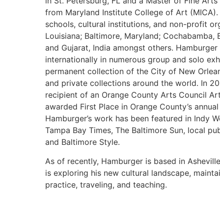
in St. Petersburg, FL and a Master of Fine Ar
from Maryland Institute College of Art (MICA)
schools, cultural institutions, and non-profit o
Louisiana; Baltimore, Maryland; Cochabamba, B
and Gujarat, India amongst others. Hamburger 
internationally in numerous group and solo exhi
permanent collection of the City of New Orlea
and private collections around the world. In 
recipient of an Orange County Arts Council Ar
awarded First Place in Orange County’s annual 
Hamburger’s work has been featured in Indy W
Tampa Bay Times, The Baltimore Sun, local pub
and Baltimore Style.
As of recently, Hamburger is based in Ashevill
is exploring his new cultural landscape, mainta
practice, traveling, and teaching.