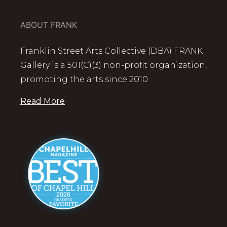
ABOUT FRANK
Franklin Street Arts Collective (DBA) FRANK
Gallery is a 501(C)(3) non-profit organization,
promoting the arts since 2010
Read More