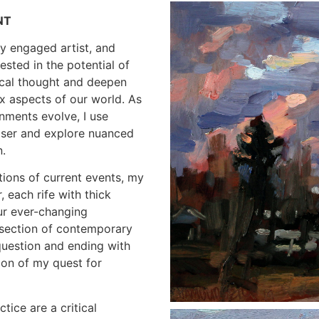
NT
lly engaged artist, and
ested in the potential of
tical thought and deepen
x aspects of our world. As
nments evolve, I use
loser and explore nuanced
n.
tions of current events, my
, each rife with thick
ur ever-changing
ersection of contemporary
question and ending with
ion of my quest for
ice are a critical