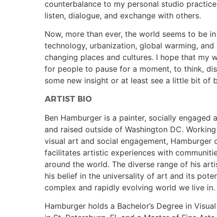
counterbalance to my personal studio practice
listen, dialogue, and exchange with others.
Now, more than ever, the world seems to be in 
technology, urbanization, global warming, and
changing places and cultures. I hope that my 
for people to pause for a moment, to think, di
some new insight or at least see a little bit of
ARTIST BIO
Ben Hamburger is a painter, socially engaged a
and raised outside of Washington DC. Working
visual art and social engagement, Hamburger 
facilitates artistic experiences with communiti
around the world. The diverse range of his arti
his belief in the universality of art and its pote
complex and rapidly evolving world we live in.
Hamburger holds a Bachelor’s Degree in Visual