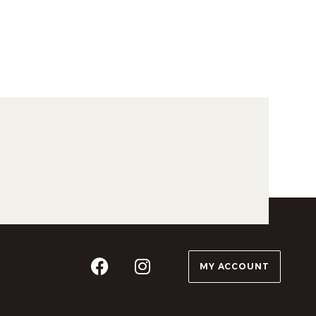
MY ACCOUNT