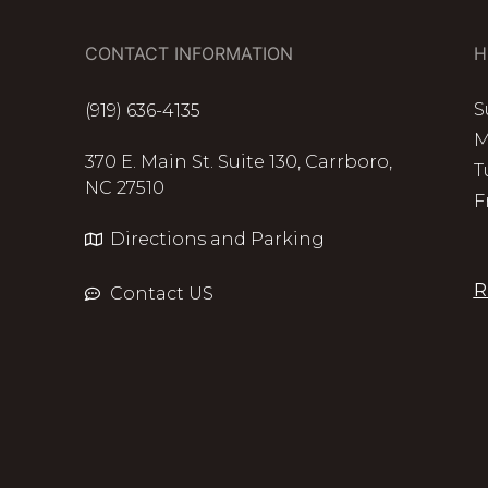
CONTACT INFORMATION
H
S
(919) 636-4135
M
370 E. Main St. Suite 130, Carrboro,
T
NC 27510
F
Directions and Parking
R
Contact US