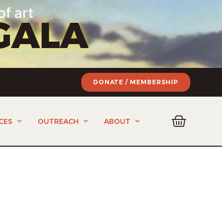
of art
GALA
DONATE / MEMBERSHIP
CES
OUTREACH
ABOUT