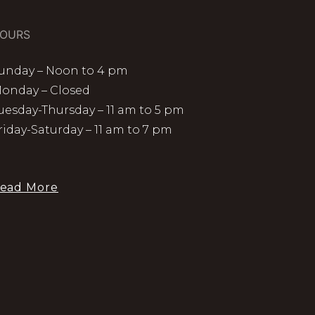
OURS
unday – Noon to 4 pm
onday – Closed
uesday-Thursday – 11 am to 5 pm
riday-Saturday – 11 am to 7 pm
ead More