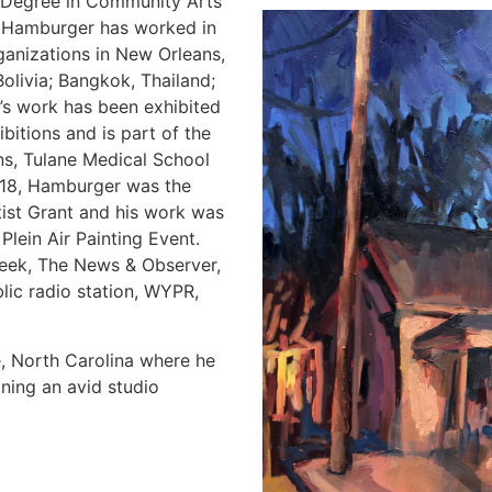
ts Degree in Community Arts
. Hamburger has worked in
rganizations in New Orleans,
olivia; Bangkok, Thailand;
’s work has been exhibited
bitions and is part of the
ns, Tulane Medical School
2018, Hamburger was the
tist Grant and his work was
Plein Air Painting Event.
eek, The News & Observer,
lic radio station, WYPR,
e, North Carolina where he
ining an avid studio