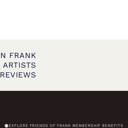
ON FRANK
 ARTISTS
PREVIEWS
EXPLORE FRIENDS OF FRANK MEMBERSHIP BENEFITS