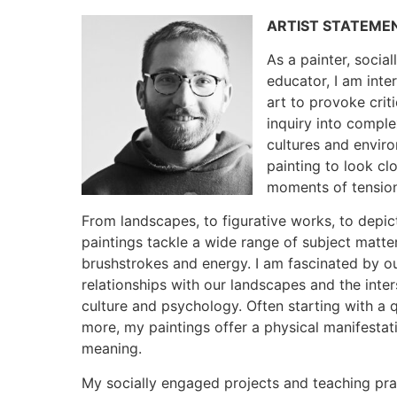
ARTIST STATEME
As a painter, socia
educator, I am inter
art to provoke cri
inquiry into comple
cultures and enviro
painting to look c
moments of tensio
From landscapes, to figurative works, to depic
paintings tackle a wide range of subject matter
brushstrokes and energy. I am fascinated by o
relationships with our landscapes and the int
culture and psychology. Often starting with a 
more, my paintings offer a physical manifestat
meaning.
My socially engaged projects and teaching pract