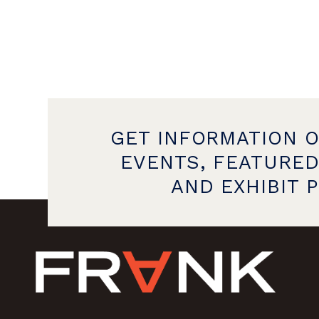
GET INFORMATION 
EVENTS, FEATURED
AND EXHIBIT 