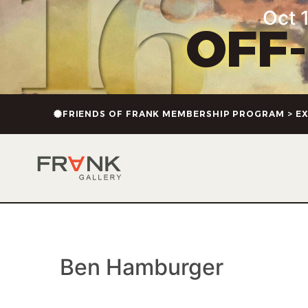
content
Oct 1
OFF
FRIENDS OF FRANK MEMBERSHIP PROGRAM > EX
Ben Hamburger