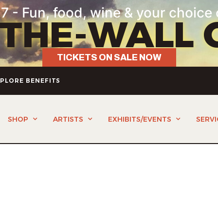
7 - Fun, food, wine & your choice 
-THE-WALL 
TICKETS ON SALE NOW
PLORE BENEFITS
SHOP
ARTISTS
EXHIBITS/EVENTS
SERVI