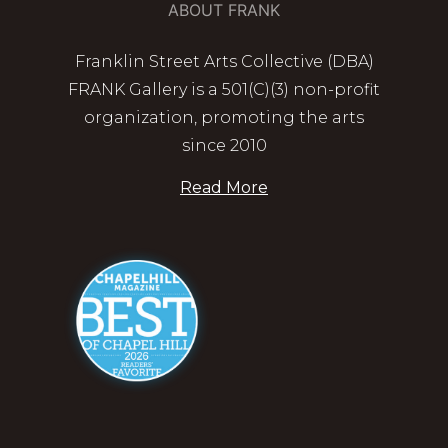
ABOUT FRANK
Franklin Street Arts Collective (DBA)
FRANK Gallery is a 501(C)(3) non-profit
organization, promoting the arts
since 2010
Read More