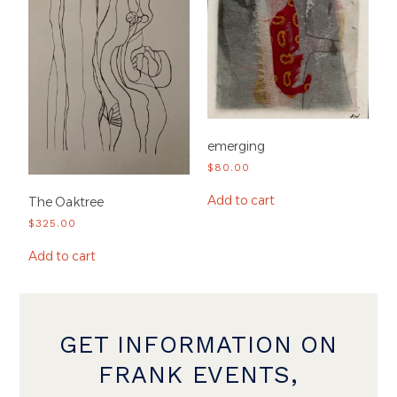
emerging
$
80.00
Add to cart
The Oaktree
$
325.00
Add to cart
GET INFORMATION ON
FRANK EVENTS,