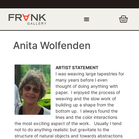
Anita Wolfenden
ARTIST STATEMENT
I was weaving large tapestries for
many years before I even
thought of doing anything with
paper. I enjoyed the process of
weaving and the slow work of
building up a shape from the
bottom up. I always found the
lines and the color interactions
the most exciting aspect of the work. Usually I tend
not to do anything realistic but gravitate to the
structure of natural objects and towards abstractions