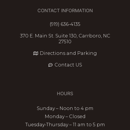
CONTACT INFORMATION
(919) 636-4135
370 E. Main St. Suite 130, Carrboro, NC
27510
Directions and Parking
Contact US
HOURS
Sunday – Noon to 4 pm
Monday – Closed
Tuesday-Thursday – 11 am to 5 pm