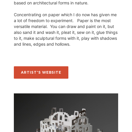
based on architectural forms in nature.
Concentrating on paper which I do now has given me
a lot of freedom to experiment. Paper is the most
versatile material. You can draw and paint on it, but
also sand it and wash it, pleat it, sew on it, glue things
to it, make sculptural forms with it, play with shadows
and lines, edges and hollows.
ARTIST'S WEBSITE