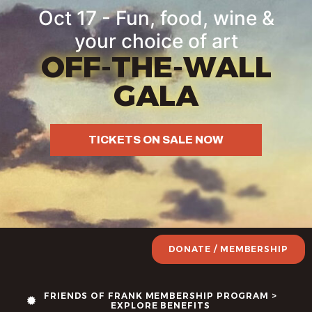
content
Oct 17 - Fun, food, wine &
your choice of art
OFF-THE-WALL
GALA
TICKETS ON SALE NOW
DONATE / MEMBERSHIP
FRIENDS OF FRANK MEMBERSHIP PROGRAM >
EXPLORE BENEFITS