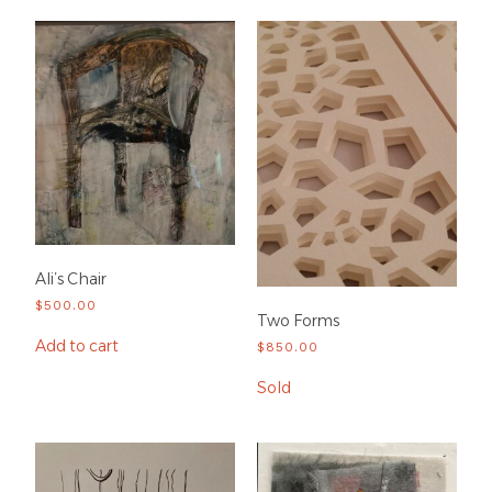
Ali’s Chair
$
500.00
Two Forms
Add to cart
$
850.00
Sold