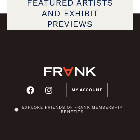
FEATURED ARTISTS
AND EXHIBIT
PREVIEWS
MY ACCOUNT
EXPLORE FRIENDS OF FRANK MEMBERSHIP
BENEFITS