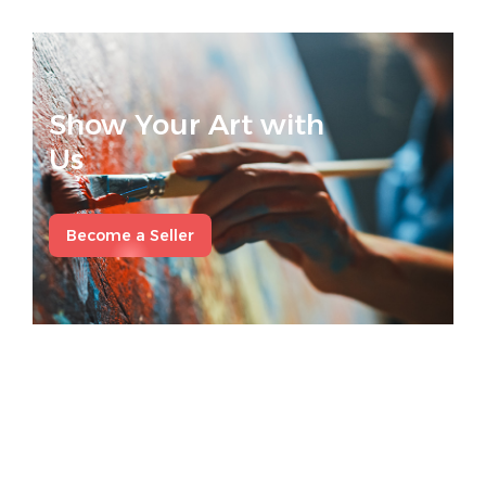
Show Your Art with
Us
Become a Seller