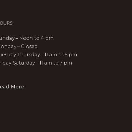
OURS
unday – Noon to 4 pm
onday – Closed
uesday-Thursday – 11 am to 5 pm
riday-Saturday – 11 am to 7 pm
ead More