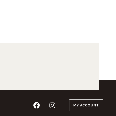
MY ACCOUNT