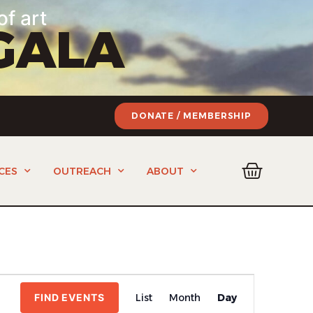
of art
GALA
DONATE / MEMBERSHIP
CES
OUTREACH
ABOUT
Event
FIND EVENTS
List
Month
Day
Views