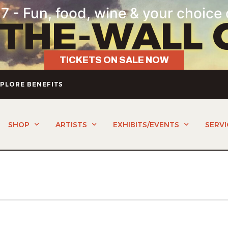
7 - Fun, food, wine & your choice 
-THE-WALL 
TICKETS ON SALE NOW
PLORE BENEFITS
SHOP
ARTISTS
EXHIBITS/EVENTS
SERVI