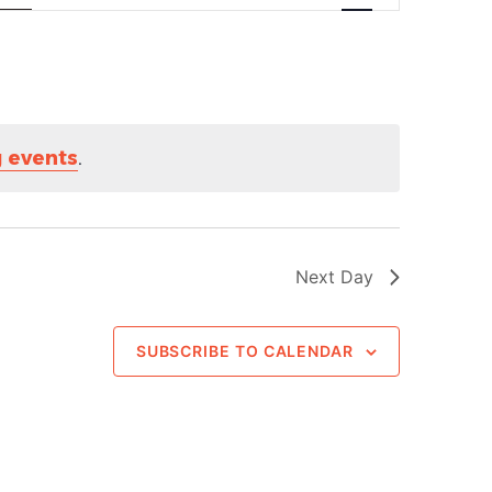
Navigation
 events
.
Next Day
SUBSCRIBE TO CALENDAR