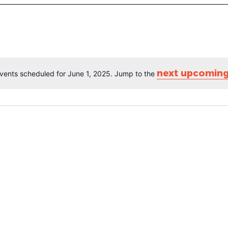
next upcoming
vents scheduled for June 1, 2025. Jump to the
Notice