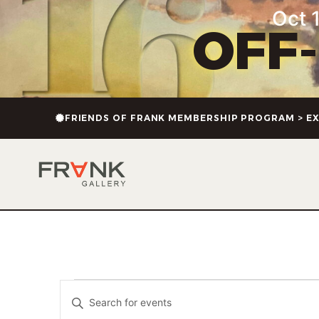
Oct 1
OFF
FRIENDS OF FRANK MEMBERSHIP PROGRAM > EX
Events
Enter
Keyword.
Search