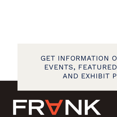
GET INFORMATION 
EVENTS, FEATURED
AND EXHIBIT 