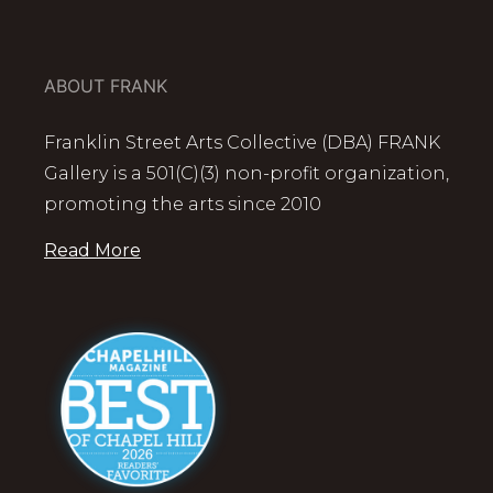
ABOUT FRANK
Franklin Street Arts Collective (DBA) FRANK
Gallery is a 501(C)(3) non-profit organization,
promoting the arts since 2010
Read More