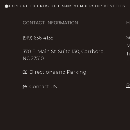
EXPLORE FRIENDS OF FRANK MEMBERSHIP BENEFITS
CONTACT INFORMATION
H
S
(919) 636-4135
M
370 E. Main St. Suite 130, Carrboro,
T
NC 27510
F
Directions and Parking
R
Contact US