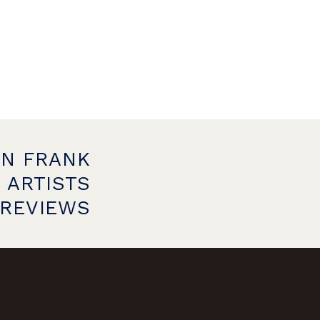
ON FRANK
 ARTISTS
PREVIEWS